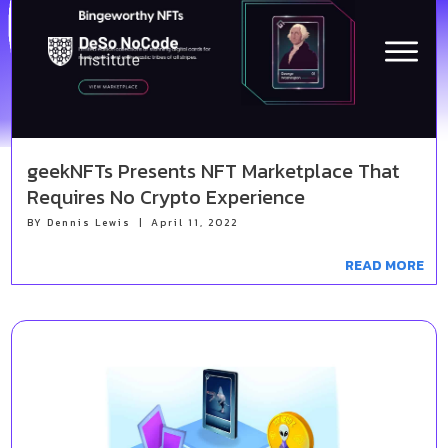
Latest News
DeSo NoCode Institute
geekNFTs Presents NFT Marketplace That
Requires No Crypto Experience
BY
Dennis Lewis
|
April 11, 2022
READ MORE