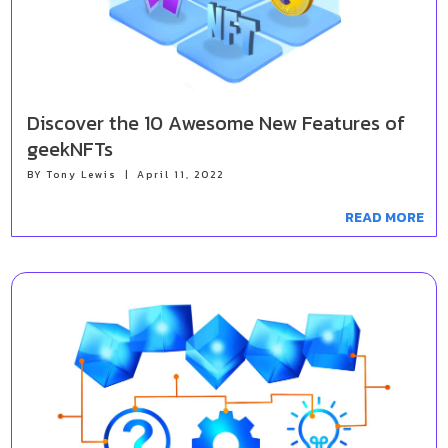
Discover the 10 Awesome New Features of
geekNFTs
BY
Tony Lewis
|
April 11, 2022
READ MORE