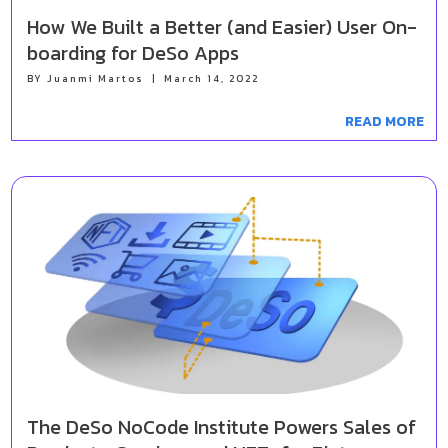
How We Built a Better (and Easier) User On-
boarding for DeSo Apps
BY
Juanmi Martos
|
March 14, 2022
READ MORE
The DeSo NoCode Institute Powers Sales of