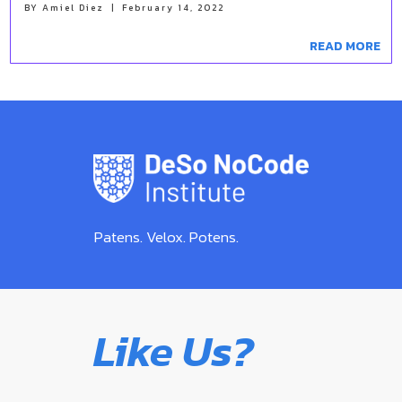
BY
Amiel Diez
|
February 14, 2022
READ MORE
Patens. Velox. Potens.
Like Us?