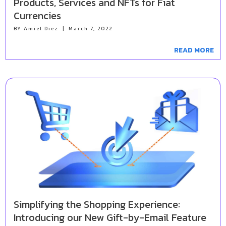
Products, Services and NFTs for Fiat
Currencies
BY
Amiel Diez
|
March 7, 2022
READ MORE
Simplifying the Shopping Experience:
Introducing our New Gift-by-Email Feature