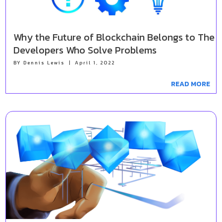
Why the Future of Blockchain Belongs to The
Developers Who Solve Problems
BY
Dennis Lewis
|
April 1, 2022
READ MORE