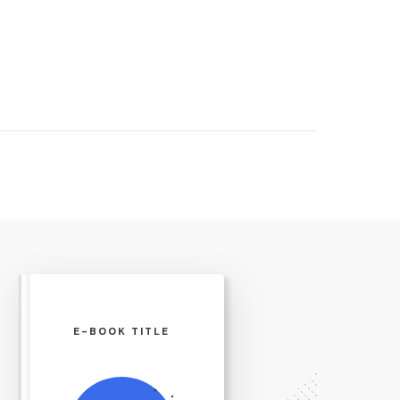
E-BOOK TITLE