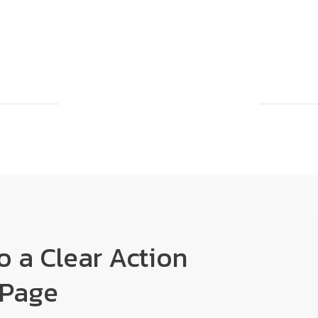
to a Clear Action
 Page