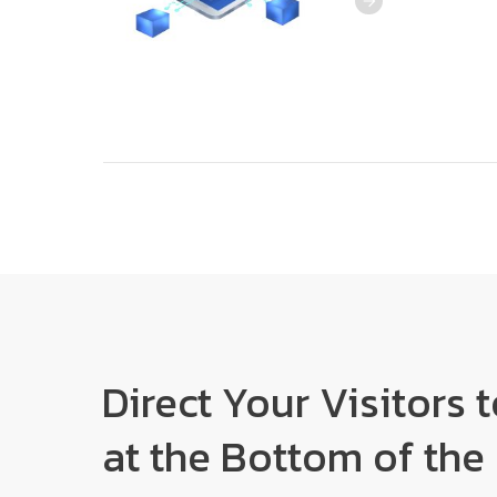
Direct Your Visitors 
at the Bottom of the