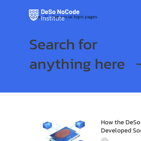
Home
//
Tag: social topic pages
Search for
anything here
How the DeSo 
Developed Soc