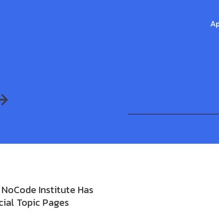
Ap
NoCode Institute Has
ial Topic Pages